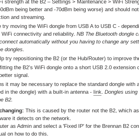
i strength at the B2 – Settings > Maintenance > WiFi Strengt
0dBm being better and -70dBm being worse) and should not f
ction and streaming.
de try moving the WiFi dongle from USB A to USB C - depend
WiFi connectivity and reliability.
NB The Bluetooth dongle c
connect automatically without you having to change any sett
e dongles.
elp try repositioning the B2 (or the Hub/Router) to improve th
 fitting the B2’s WiFi dongle onto a short USB 2.0 extension 
better signal.
ns it may be necessary to replace the standard dongle with
d in the dongle) with a built-in antenna -
link
.
Dongles using
he B2.
 changing:
This is caused by the router not the B2, which as
ware it detects on the network.
outer as Admin and select a 'Fixed IP' for the Brennan B2 conn
ual on how to do this.