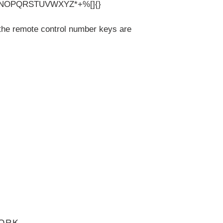
NOPQRSTUVWXYZ*+%[]{}
the remote control number keys are
ORK