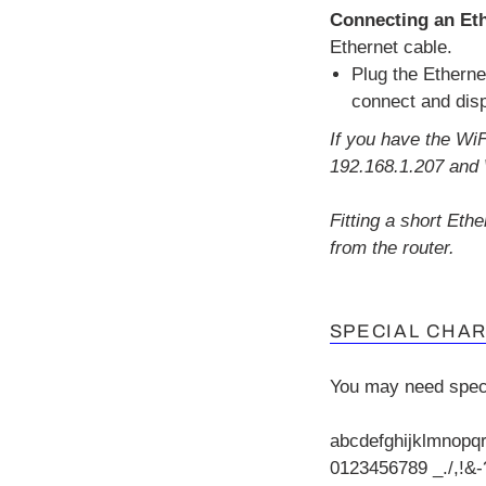
Connecting an Eth
Ethernet cable.
Plug the Etherne
connect and dis
If you have the Wi
192.168.1.207 and 
Fitting a short Eth
from the router.
SPECIAL CHA
You may need spec
abcdefghijklmnopq
0123456789 _./,!&-?