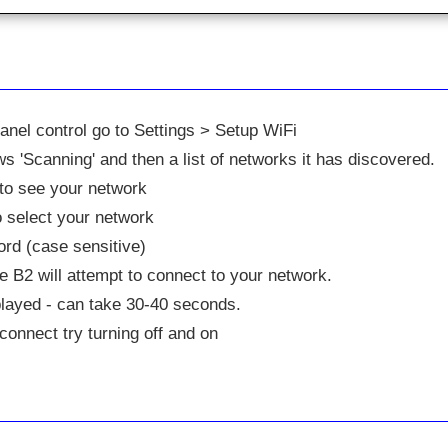
panel control go to Settings > Setup WiFi
s 'Scanning' and then a list of networks it has discovered.
to see your network
 select your network
rd (case sensitive)
 B2 will attempt to connect to your network.
played - can take 30-40 seconds.
o connect try turning off and on