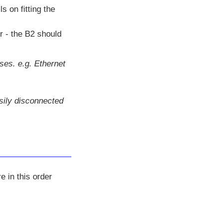
ls on fitting the
r - the B2 should
ses. e.g. Ethernet
asily disconnected
e in this order