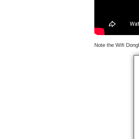
Note the Wifi Dongl