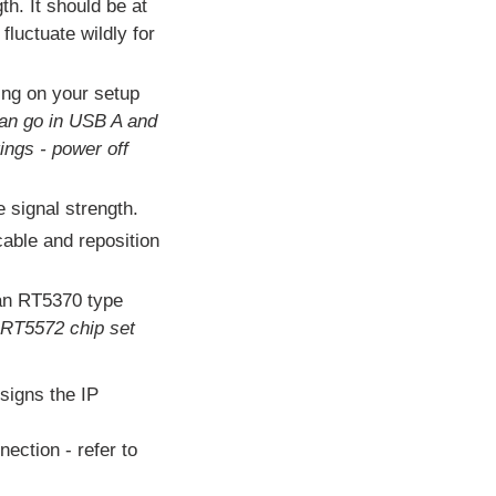
h. It should be at
luctuate wildly for
ing on your setup
an go in USB A and
ings - power off
e signal strength.
cable and reposition
 an RT5370 type
 RT5572 chip set
signs the IP
ection - refer to