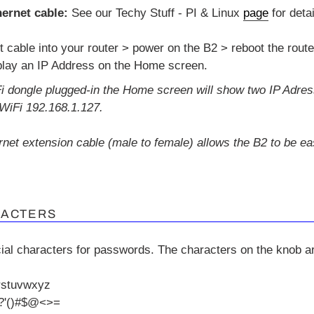
ernet cable:
See our Techy Stuff - PI & Linux
page
for detai
t cable into your router > power on the B2 > reboot the route
play an IP Address on the Home screen.
Fi dongle plugged-in the Home screen will show two IP Adres
WiFi 192.168.1.127.
ernet extension cable (male to female) allows the B2 to be e
RACTERS
ial characters for passwords.
The characters on the knob ar
rstuvwxyz
'()#
$@
<>=