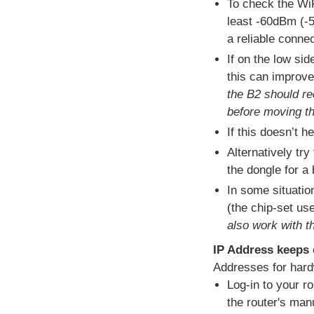
To check the WiF
least -60dBm (-5
a reliable conne
If on the low si
this can improve 
the B2 should re
before moving th
If this doesn’t h
Alternatively try
the dongle for a 
In some situatio
(the chip-set use
also work with t
IP Address keeps
Addresses for hard
Log-in to your r
the router's man