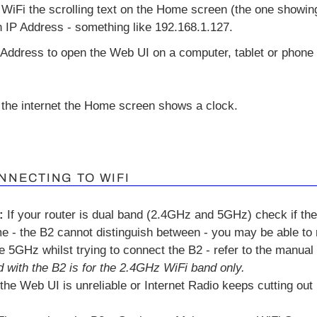
WiFi the scrolling text on the Home screen (the one showing
n IP Address - something like 192.168.1.127.
 Address to open the Web UI on a computer, tablet or phone 
the internet the Home screen shows a clock.
NNECTING TO WIFI
:
If your router is dual band (2.4GHz and 5GHz) check if th
 - the B2 cannot distinguish between - you may be able to
he 5GHz whilst trying to connect the B2 - refer to the manual f
 with the B2 is for the 2.4GHz WiFi band only.
 the Web UI is unreliable or Internet Radio keeps cutting out