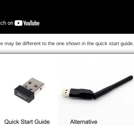
e may be different to the one shown in the quick start guide.