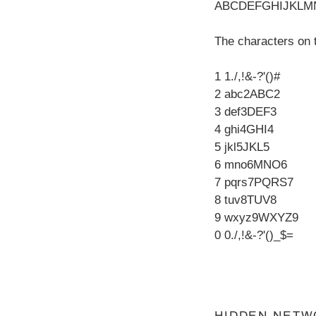
ABCDEFGHIJKLM
The characters on 
1 1./,!&-?'()#
2 abc2ABC2
3 def3DEF3
4 ghi4GHI4
5 jkl5JKL5
6 mno6MNO6
7 pqrs7PQRS7
8 tuv8TUV8
9 wxyz9WXYZ9
0 0./,!&-?'()_$=
HIDDEN NETW