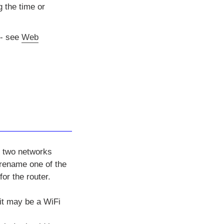
 the time or
- see
Web
e two networks
 rename one of the
or the router.
 it may be a WiFi