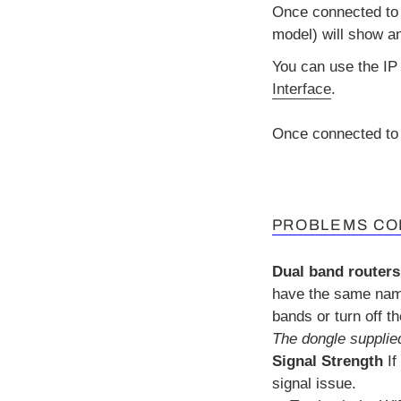
Once connected to 
model) will show a
You can use the IP
Interface
.
Once connected to 
PROBLEMS CO
Dual band routers
have the same name
bands or turn off t
The dongle supplied
Signal Strength
If
signal issue.