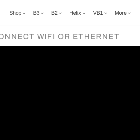
Shop
B3
B2
Helix
VB1
More
ONNECT WIFI OR ETHERNET