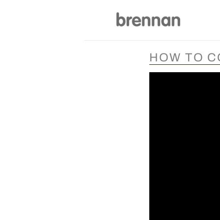
Skip
to
content
HOW TO C