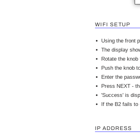
WIFI SETUP
Using the front 
The display show
Rotate the knob 
Push the knob to
Enter the passwo
Press NEXT - the
'Success' is dis
If the B2 fails t
IP ADDRESS